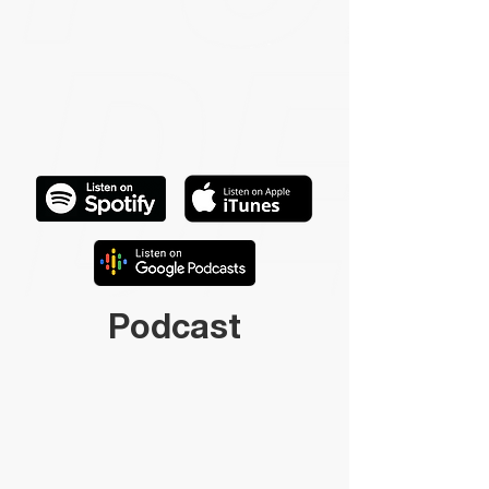
Podcast